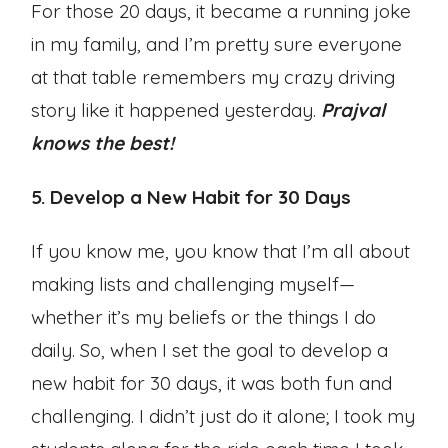
For those 20 days, it became a running joke
in my family, and I’m pretty sure everyone
at that table remembers my crazy driving
story like it happened yesterday.
Prajval
knows the best!
5. Develop a New Habit for 30 Days
If you know me, you know that I’m all about
making lists and challenging myself—
whether it’s my beliefs or the things I do
daily. So, when I set the goal to develop a
new habit for 30 days, it was both fun and
challenging. I didn’t just do it alone; I took my