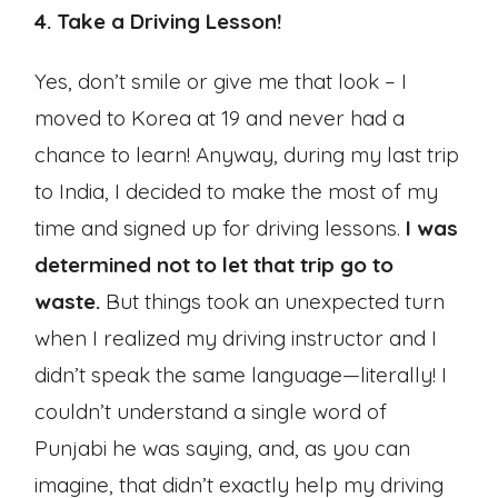
4. Take a Driving Lesson!
Yes, don’t smile or give me that look – I
moved to Korea at 19 and never had a
chance to learn! Anyway, during my last trip
to India, I decided to make the most of my
time and signed up for driving lessons.
I was
determined not to let that trip go to
waste.
But things took an unexpected turn
when I realized my driving instructor and I
didn’t speak the same language—literally! I
couldn’t understand a single word of
Punjabi he was saying, and, as you can
imagine, that didn’t exactly help my driving