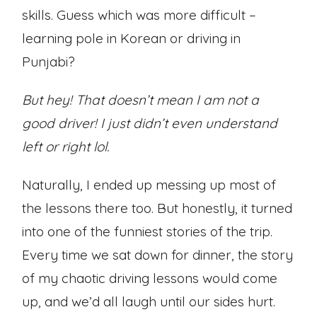
skills. Guess which was more difficult –
learning pole in Korean or driving in
Punjabi?
But hey! That doesn’t mean I am not a
good driver! I just didn’t even understand
left or right lol.
Naturally, I ended up messing up most of
the lessons there too. But honestly, it turned
into one of the funniest stories of the trip.
Every time we sat down for dinner, the story
of my chaotic driving lessons would come
up, and we’d all laugh until our sides hurt.