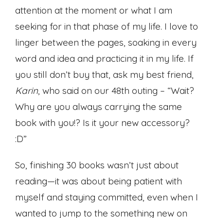
attention at the moment or what I am
seeking for in that phase of my life. I love to
linger between the pages, soaking in every
word and idea and practicing it in my life. If
you still don’t buy that, ask my best friend,
Karin
, who said on our 48th outing – “Wait?
Why are you always carrying the same
book with you!? Is it your new accessory?
:D”
So, finishing 30 books wasn’t just about
reading—it was about being patient with
myself and staying committed, even when I
wanted to jump to the something new on