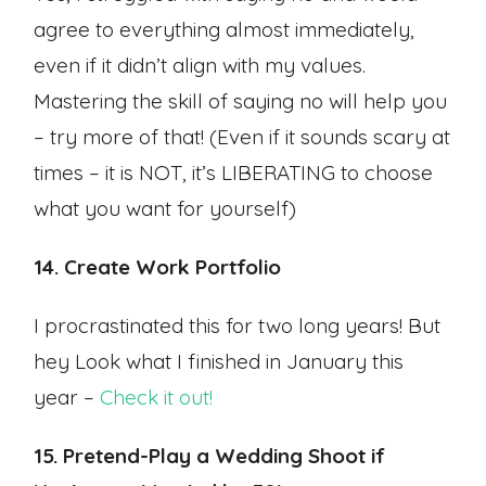
agree to everything almost immediately,
even if it didn’t align with my values.
Mastering the skill of saying no will help you
– try more of that! (Even if it sounds scary at
times – it is NOT, it’s LIBERATING to choose
what you want for yourself)
14. Create Work Portfolio
I procrastinated this for two long years! But
hey Look what I finished in January this
year –
Check it out!
15. Pretend-Play a Wedding Shoot if