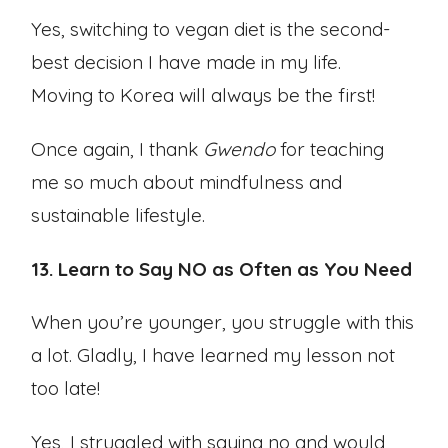
Yes, switching to vegan diet is the second-
best decision I have made in my life.
Moving to Korea will always be the first!
Once again, I thank
Gwendo
for teaching
me so much about mindfulness and
sustainable lifestyle.
13. Learn to Say NO as Often as You Need
When you’re younger, you struggle with this
a lot. Gladly, I have learned my lesson not
too late!
Yes, I struggled with saying no and would