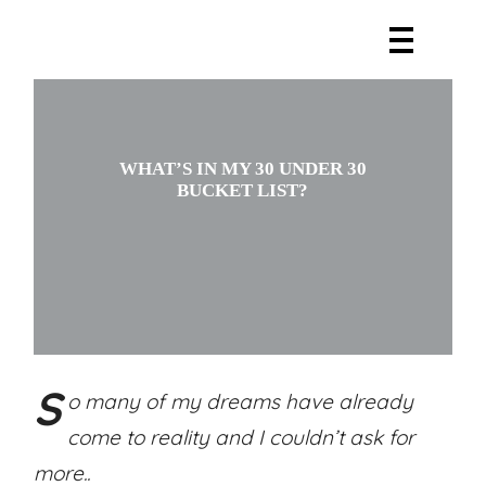
WHAT’S IN MY 30 UNDER 30
BUCKET LIST?
S
o many of my dreams have already
come to reality and I couldn’t ask for
more..