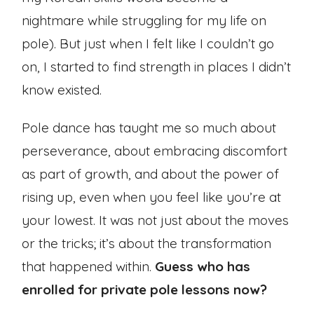
nightmare while struggling for my life on
pole). But just when I felt like I couldn’t go
on, I started to find strength in places I didn’t
know existed.
Pole dance has taught me so much about
perseverance, about embracing discomfort
as part of growth, and about the power of
rising up, even when you feel like you’re at
your lowest. It was not just about the moves
or the tricks; it’s about the transformation
that happened within.
Guess who has
enrolled for private pole lessons now?