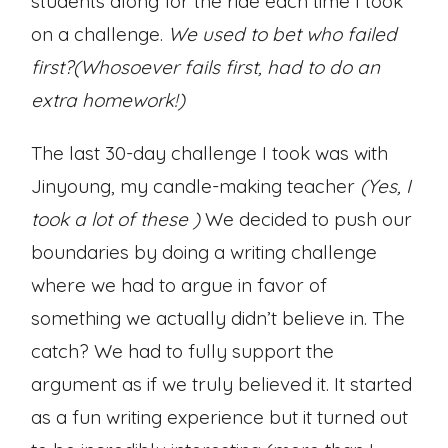
students along for the ride each time I took
on a challenge.
We used to bet who failed
first?(Whosoever fails first, had to do an
extra homework!)
The last 30-day challenge I took was with
Jinyoung, my candle-making teacher
(Yes, I
took a lot of these )
We decided to push our
boundaries by doing a writing challenge
where we had to argue in favor of
something we actually didn’t believe in. The
catch? We had to fully support the
argument as if we truly believed it. It started
as a fun writing experience but it turned out