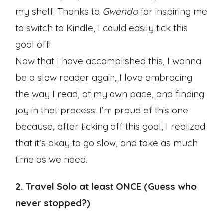
my shelf. Thanks to
Gwendo
for inspiring me
to switch to Kindle, I could easily tick this
goal off!
Now that I have accomplished this, I wanna
be a slow reader again, I love embracing
the way I read, at my own pace, and finding
joy in that process. I’m proud of this one
because, after ticking off this goal, I realized
that it’s okay to go slow, and take as much
time as we need.
2. Travel Solo at least ONCE (Guess who
never stopped?)