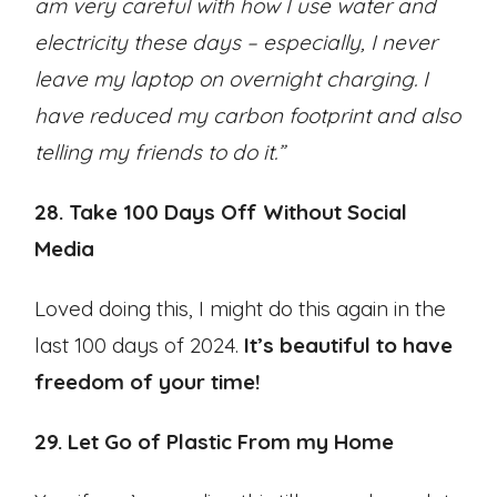
am very careful with how I use water and
electricity these days – especially, I never
leave my laptop on overnight charging. I
have reduced my carbon footprint and also
telling my friends to do it.”
28. Take 100 Days Off Without Social
Media
Loved doing this, I might do this again in the
last 100 days of 2024.
It’s beautiful to have
freedom of your time!
29. Let Go of Plastic From my Home