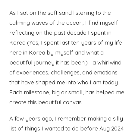
As I sat on the soft sand listening to the
calming waves of the ocean, I find myself
reflecting on the past decade I spent in
Korea (Yes, I spent last ten years of my life
here in Korea by myself and what a
beautiful journey it has been!)—a whirlwind
of experiences, challenges, and emotions
that have shaped me into who I am today.
Each milestone, big or small, has helped me
create this beautiful canvas!
A few years ago, I remember making a silly
list of things I wanted to do before Aug 2024