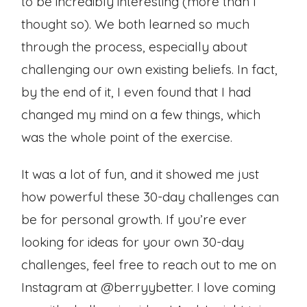
to be incredibly interesting (more than I
thought so). We both learned so much
through the process, especially about
challenging our own existing beliefs. In fact,
by the end of it, I even found that I had
changed my mind on a few things, which
was the whole point of the exercise.
It was a lot of fun, and it showed me just
how powerful these 30-day challenges can
be for personal growth. If you’re ever
looking for ideas for your own 30-day
challenges, feel free to reach out to me on
Instagram at @berryybetter. I love coming