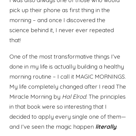
I was also always one of those who would
pick up their phone as first thing in the
morning – and once I discovered the
science behind it, I never ever repeated
that!
One of the most transformative things I’ve
done in my life is actually building a healthy
morning routine – I call it MAGIC MORNINGS.
My life completely changed after I read The
Miracle Morning by
Hal Elrod
. The principles
in that book were so interesting that I
decided to apply every single one of them—
and I’ve seen the magic happen
literally
.