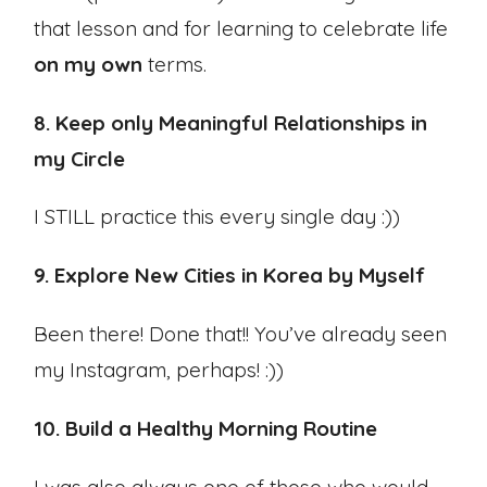
that lesson and for learning to celebrate life
on my own
terms.
8. Keep only Meaningful Relationships in
my Circle
I STILL practice this every single day :))
9. Explore New Cities in Korea by Myself
Been there! Done that!! You’ve already seen
my Instagram, perhaps! :))
10. Build a Healthy Morning Routine