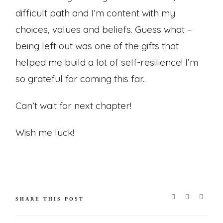
difficult path and I’m content with my
choices, values and beliefs. Guess what –
being left out was one of the gifts that
helped me build a lot of self-resilience! I’m
so grateful for coming this far..
Can’t wait for next chapter!
Wish me luck!
SHARE THIS POST