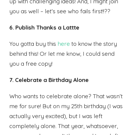
up with challenging ideas! And, I might join
you as well – let’s see who fails first!!??
6. Publish Thanks a Lattte
You gotta buy this
here
to know the story
behind this! Or let me know, I could send
you a free copy!
7. Celebrate a Birthday Alone
Who wants to celebrate alone? That wasn’t
me for sure! But on my 25th birthday (I was
actually very excited), but I was left
completely alone. That year, whatsoever,