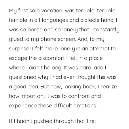
My first solo vacation, was terrible, terrible,
terrible in all languages and dialects haha. I
was so bored and so lonely that I constantly
glued to my phone screen. And, to my
surprise, I felt more lonely in an attempt to
escape the discomfort I felt in a place
where I didn’t belong. It was hard, and I
questioned why I had ever thought this was
a good idea. But now, looking back, I realize
how important it was to confront and
experience those difficult emotions.
If I hadn’t pushed through that first