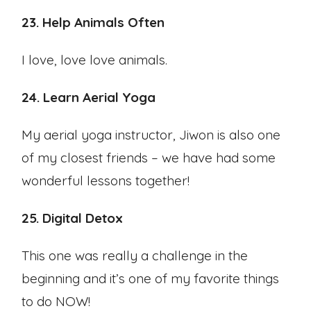
23. Help Animals Often
I love, love love animals.
24. Learn Aerial Yoga
My aerial yoga instructor, Jiwon is also one
of my closest friends – we have had some
wonderful lessons together!
25. Digital Detox
This one was really a challenge in the
beginning and it’s one of my favorite things
to do NOW!