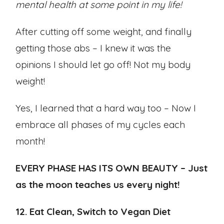
mental health at some point in my life!
After cutting off some weight, and finally
getting those abs – I knew it was the
opinions I should let go off! Not my body
weight!
Yes, I learned that a hard way too – Now I
embrace all phases of my cycles each
month!
EVERY PHASE HAS ITS OWN BEAUTY – Just
as the moon teaches us every night!
12. Eat Clean, Switch to Vegan Diet