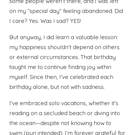
some people weren’t there, and I was left
on my “special day” feeling abandoned. Did
I care? Yes. Was I sad? YES!
But anyway, I did learn a valuable lesson:
my happiness shouldn’t depend on others
or external circumstances. That birthday
taught me to continue finding joy within
myself. Since then, I’ve celebrated each
birthday alone, but not with sadness.
I’ve embraced solo vacations, whether it’s
reading on a secluded beach or diving into
the ocean—despite not knowing how to
swim (pun intended). I’m forever grateful for