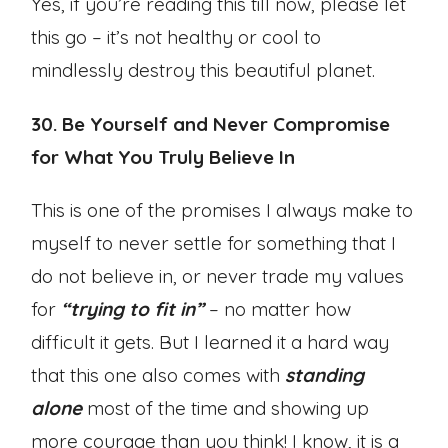
Yes, if you’re reading this till now, please let
this go – it’s not healthy or cool to
mindlessly destroy this beautiful planet.
30. Be Yourself and Never Compromise
for What You Truly Believe In
This is one of the promises I always make to
myself to never settle for something that I
do not believe in, or never trade my values
for
“trying to fit in”
– no matter how
difficult it gets. But I learned it a hard way
that this one also comes with
standing
alone
most of the time and showing up
more courage than you think! I know, it is a