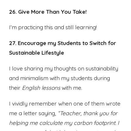
26. Give More Than You Take!
I’m practicing this and still learning!
27. Encourage my Students to Switch for
Sustainable Lifestyle
I love sharing my thoughts on sustainability
and minimalism with my students during
their
English lessons
with me.
I vividly remember when one of them wrote
me a letter saying,
“Teacher, thank you for
helping me calculate my carbon footprint. I