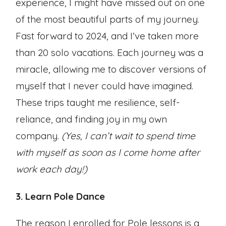
experience, I might have missed out on one
of the most beautiful parts of my journey.
Fast forward to 2024, and I’ve taken more
than 20 solo vacations. Each journey was a
miracle, allowing me to discover versions of
myself that I never could have imagined.
These trips taught me resilience, self-
reliance, and finding joy in my own
company.
(Yes, I can’t wait to spend time
with myself as soon as I come home after
work each day!)
3. Learn Pole Dance
The reason I enrolled for Pole lessons is a