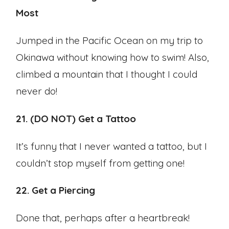
Most
Jumped in the Pacific Ocean on my trip to
Okinawa without knowing how to swim! Also,
climbed a mountain that I thought I could
never do!
21. (DO NOT) Get a Tattoo
It’s funny that I never wanted a tattoo, but I
couldn’t stop myself from getting one!
22. Get a Piercing
Done that, perhaps after a heartbreak!