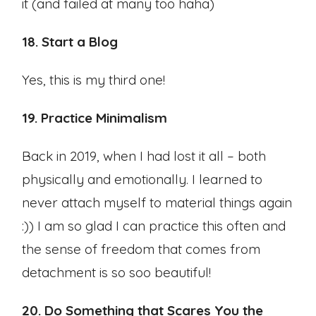
it (and failed at many too haha)
18. Start a Blog
Yes, this is my third one!
19. Practice Minimalism
Back in 2019, when I had lost it all – both
physically and emotionally. I learned to
never attach myself to material things again
:)) I am so glad I can practice this often and
the sense of freedom that comes from
detachment is so soo beautiful!
20. Do Something that Scares You the