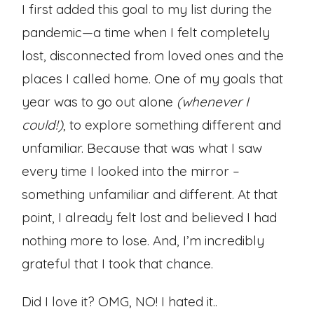
I first added this goal to my list during the
pandemic—a time when I felt completely
lost, disconnected from loved ones and the
places I called home. One of my goals that
year was to go out alone
(whenever I
could!)
, to explore something different and
unfamiliar. Because that was what I saw
every time I looked into the mirror –
something unfamiliar and different. At that
point, I already felt lost and believed I had
nothing more to lose. And, I’m incredibly
grateful that I took that chance.
Did I love it? OMG, NO! I hated it..