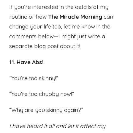
If you’re interested in the details of my
routine or how
The Miracle Morning
can
change your life too, let me know in the
comments below—I might just write a
separate blog post about it!
11. Have Abs!
“You’re too skinny!”
“You’re too chubby now!”
“Why are you skinny again?”
I have heard it all and let it affect my