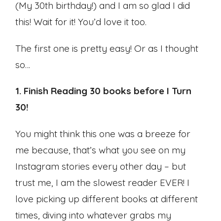
(My 30th birthday!) and I am so glad I did
this! Wait for it! You’d love it too.
The first one is pretty easy! Or as I thought
so…
1. Finish Reading 30 books before I Turn
30!
You might think this one was a breeze for
me because, that’s what you see on my
Instagram stories every other day – but
trust me, I am the slowest reader EVER! I
love picking up different books at different
times, diving into whatever grabs my