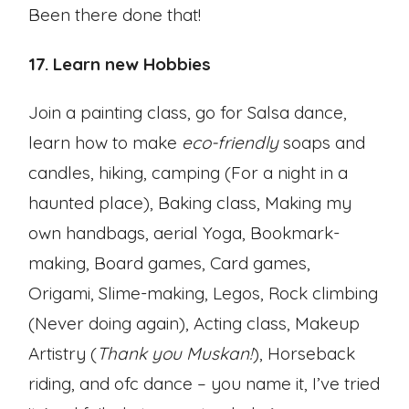
Been there done that!
17. Learn new Hobbies
Join a painting class, go for Salsa dance,
learn how to make
eco-friendly
soaps and
candles, hiking, camping (For a night in a
haunted place), Baking class, Making my
own handbags, aerial Yoga, Bookmark-
making, Board games, Card games,
Origami, Slime-making, Legos, Rock climbing
(Never doing again), Acting class, Makeup
Artistry (
Thank you Muskan!
), Horseback
riding, and ofc dance – you name it, I’ve tried