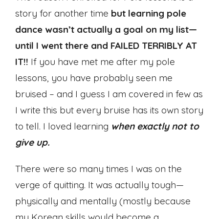
story for another time
but learning pole
dance wasn’t actually a goal on my list—
until I went there and FAILED TERRIBLY AT
IT!!
If you have met me after my pole
lessons, you have probably seen me
bruised – and I guess I am covered in few as
I write this but every bruise has its own story
to tell. I loved learning
when exactly not to
give up.
There were so many times I was on the
verge of quitting. It was actually tough—
physically and mentally (mostly because
my Korean skills would become a