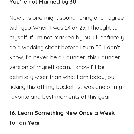
You’re not Married by 30!
Now this one might sound funny and I agree
with you! When I was 24 or 25, I thought to
myself, if I’m not married by 30, I’ll definitely
do a wedding shoot before I turn 30. I don’t
know, I’d never be a younger, this younger
version of myself again. I know I’ll be
definitely wiser than what I am today, but
ticking this off my bucket list was one of my
favorite and best moments of this year.
16. Learn Something New Once a Week
for an Year